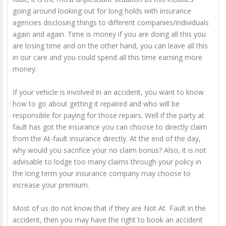
going around looking out for long holds with insurance
agencies disclosing things to different companies/individuals
again and again. Time is money if you are doing all this you
are losing time and on the other hand, you can leave all this
in our care and you could spend all this time earning more
money.
If your vehicle is involved in an accident, you want to know
how to go about getting it repaired and who will be
responsible for paying for those repairs. Well if the party at
fault has got the insurance you can choose to directly claim
from the At-fault insurance directly. At the end of the day,
why would you sacrifice your no claim bonus? Also, it is not
advisable to lodge too many claims through your policy in
the long term your insurance company may choose to
increase your premium.
Most of us do not know that if they are Not At Fault in the
accident, then you may have the right to book an accident