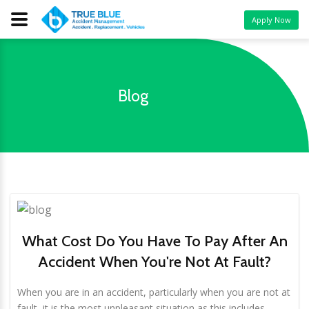
Apply Now
Blog
What Cost Do You Have To Pay After An
Accident When You're Not At Fault?
When you are in an accident, particularly when you are not at
fault, it is the most unpleasant situation as this includes