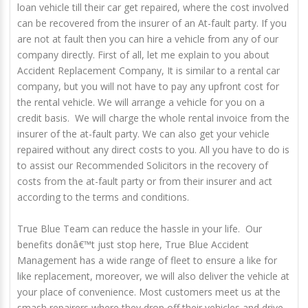
loan vehicle till their car get repaired, where the cost involved
can be recovered from the insurer of an At-fault party. If you
are not at fault then you can hire a vehicle from any of our
company directly. First of all, let me explain to you about
Accident Replacement Company, It is similar to a rental car
company, but you will not have to pay any upfront cost for
the rental vehicle. We will arrange a vehicle for you on a
credit basis. We will charge the whole rental invoice from the
insurer of the at-fault party. We can also get your vehicle
repaired without any direct costs to you. All you have to do is
to assist our Recommended Solicitors in the recovery of
costs from the at-fault party or from their insurer and act
according to the terms and conditions.
True Blue Team can reduce the hassle in your life. Our
benefits donâ€™t just stop here, True Blue Accident
Management has a wide range of fleet to ensure a like for
like replacement, moreover, we will also deliver the vehicle at
your place of convenience. Most customers meet us at the
smash repairers where they drop off their vehicles and drive