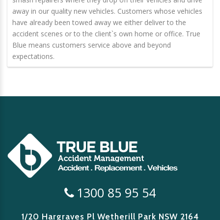
away in our quality new vehicles. Customers whose vehicles
have already been towed away we either deliver to the
accident scenes or to the client`s own home or office. True
Blue means customers service above and beyond
expectations.
1300 85 95 54
1/20 Hargraves Pl Wetherill Park
NSW 2164