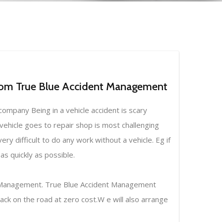
From True Blue Accident Management
ompany Being in a vehicle accident is scary
 vehicle goes to repair shop is most challenging
ery difficult to do any work without a vehicle. Eg if
s quickly as possible.
nt Management. True Blue Accident Management
ack on the road at zero cost.W e will also arrange