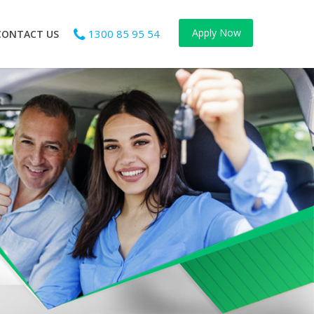
Apply Now
1300 85 95 54
CONTACT US