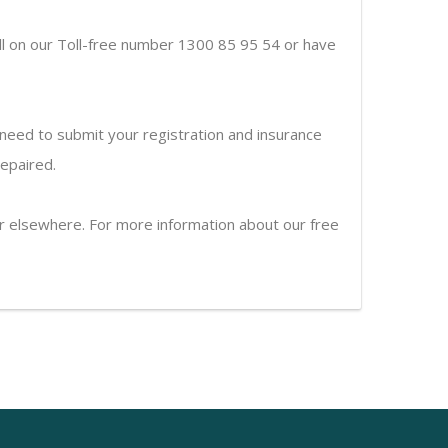
l on our Toll-free number 1300 85 95 54 or have
u need to submit your registration and insurance
repaired.
 or elsewhere. For more information about our free