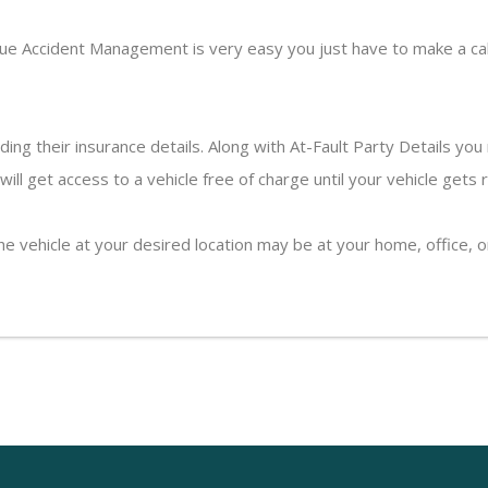
ue Accident Management is very easy you just have to make a cal
uding their insurance details. Along with At-Fault Party Details yo
ll get access to a vehicle free of charge until your vehicle gets 
the vehicle at your desired location may be at your home, office,