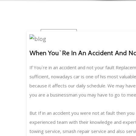
BLOG
When You`re In An Accident And Not
If You`re in an accident and not your fault Replac
sufficient, nowadays car is one of his most valuable
because it affects our daily schedule. We may have to
you are a businessman you may have to go to meetin
But If in an accident you were not at fault then
experienced team with their knowledge and expertis
towing service, smash repair service and also service