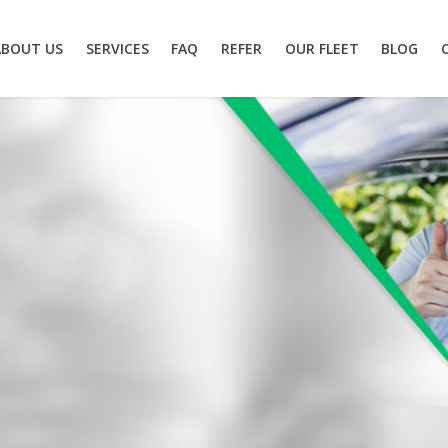
ABOUT US
SERVICES
FAQ
REFER
OUR FLEET
BLOG