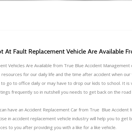
 At Fault Replacement Vehicle Are Available 
ement Vehicles Are Available from True Blue Accident Management c
 resources for our daily life and the time after accident when our
 go to office daily or may have to drop our kids to school. It is v
gs frequently so in nutshell you needs to get back on the road a
 you can have an Accident Replacement Car from True Blue Accide
e in accident replacement vehicle industry will help you to get b
s to you after providing you with a like for a like vehicle.