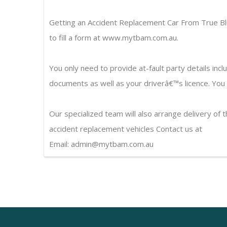
Getting an Accident Replacement Car From True Bl
to fill a form at www.mytbam.com.au.
You only need to provide at-fault party details incl
documents as well as your driverâ€™s licence. You wi
Our specialized team will also arrange delivery of 
accident replacement vehicles Contact us at
Email: admin@mytbam.com.au