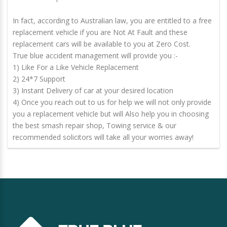
In fact, according to Australian law, you are entitled to a free
replacement vehicle if you are Not At Fault and these
replacement cars will be available to you at Zero Cost.
True blue accident management will provide you :-
1) Like For a Like Vehicle Replacement
2) 24*7 Support
3) Instant Delivery of car at your desired location
4) Once you reach out to us for help we will not only provide
you a replacement vehicle but will Also help you in choosing
the best smash repair shop, Towing service & our
recommended solicitors will take all your worries away!