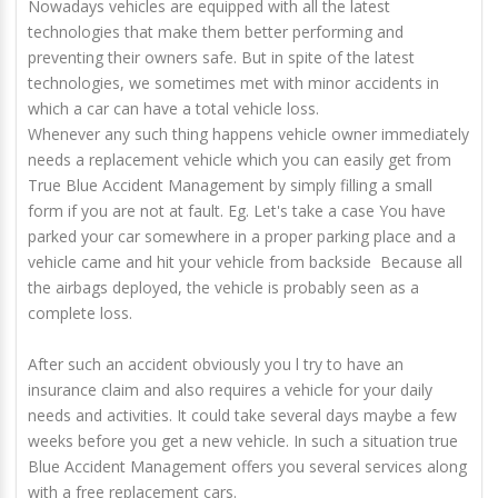
Nowadays vehicles are equipped with all the latest
technologies that make them better performing and
preventing their owners safe. But in spite of the latest
technologies, we sometimes met with minor accidents in
which a car can have a total vehicle loss.
Whenever any such thing happens vehicle owner immediately
needs a replacement vehicle which you can easily get from
True Blue Accident Management by simply filling a small
form if you are not at fault. Eg. Let's take a case You have
parked your car somewhere in a proper parking place and a
vehicle came and hit your vehicle from backside Because all
the airbags deployed, the vehicle is probably seen as a
complete loss.
After such an accident obviously you l try to have an
insurance claim and also requires a vehicle for your daily
needs and activities. It could take several days maybe a few
weeks before you get a new vehicle. In such a situation true
Blue Accident Management offers you several services along
with a free replacement cars.