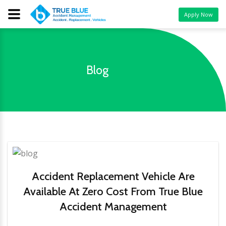
Apply Now
Blog
Accident Replacement Vehicle Are
Available At Zero Cost From True Blue
Accident Management