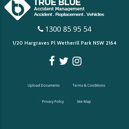
1300 85 95 54
1/20 Hargraves Pl Wetherill Park
NSW 2164
Upload Documents
Terms & Conditions
Privacy Policy
Site-Map