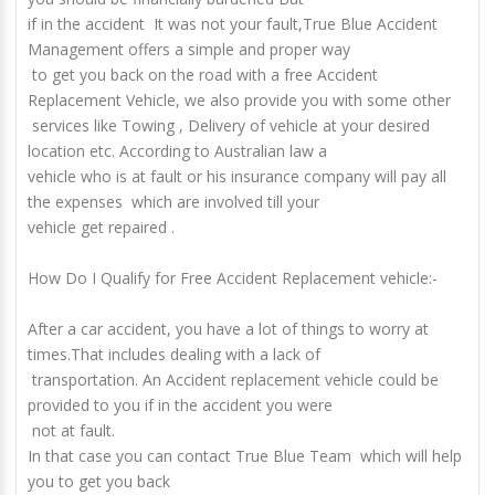
if in the accident
It was not your fault
,True Blue Accident
Management offers a simple and proper way
to get you back on the road with a free
Accident
Replacement Vehicle
, we also provide you with some other
services like Towing , Delivery of vehicle at your desired
location etc. According to Australian law a
vehicle who is at fault or his insurance company will pay all
the expenses which are involved till your
vehicle get repaired .
How Do I Qualify for Free Accident Replacement vehicle:-
After a car accident, you have a lot of things to worry at
times.That includes dealing with a lack of
transportation. An
Accident replacement vehicle
could be
provided to you if in the accident you were
not at fault.
In that case you can contact True Blue Team which will help
you to get you back