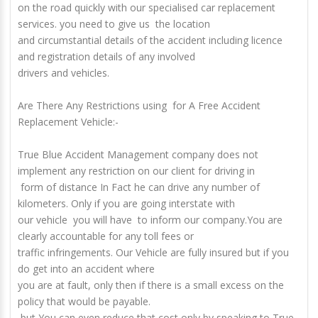
on the road quickly with our specialised car replacement
services. you need to give us the location
and circumstantial details of the accident including licence
and registration details of any involved
drivers and vehicles.
Are There Any Restrictions using for A Free Accident
Replacement Vehicle:-
True Blue Accident Management company does not
implement any restriction on our client for driving in
form of distance In Fact he can drive any number of
kilometers. Only if you are going interstate with
our vehicle you will have to inform our company.You are
clearly accountable for any toll fees or
traffic infringements. Our Vehicle are fully insured but if you
do get into an accident where
you are at fault, only then if there is a small excess on the
policy that would be payable.
but You can even reduce that cost only by speaking to True