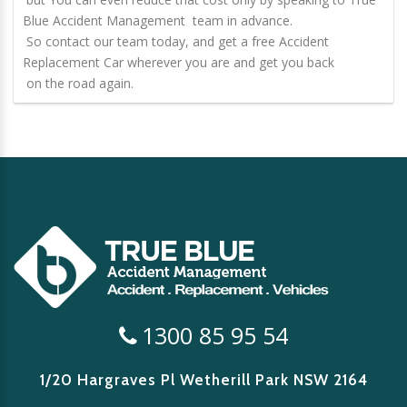
Blue Accident Management team in advance.
So contact our team today, and get a free
Accident
Replacement Car
wherever you are and get you back
on the road again.
1300 85 95 54
1/20 Hargraves Pl Wetherill Park
NSW 2164