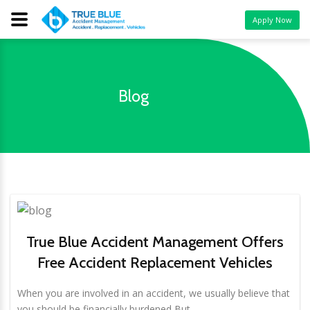
Apply Now
Blog
True Blue Accident Management Offers
Free Accident Replacement Vehicles
When you are involved in an accident, we usually believe that
you should be financially burdened But